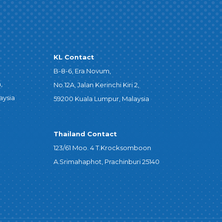
KL Contact
B-8-6, Era Novum,
,
No.12A, Jalan Kerinchi Kiri 2,
aysia
59200 Kuala Lumpur, Malaysia
Thailand Contact
123/61 Moo. 4 T.Krocksomboon
A.Srimahaphot, Prachinburi 25140