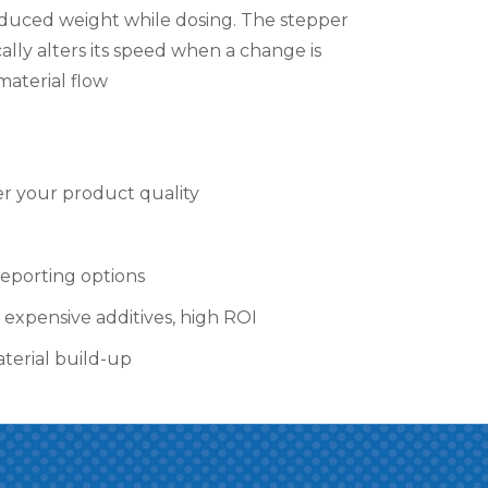
duced weight while dosing. The stepper
lly alters its speed when a change is
material flow
r your product quality
eporting options
 expensive additives, high ROI
aterial build-up