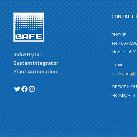
CONTACT 
PHONE
Tel: +604-58
Mobile: +6 01
Industry IoT
System Integrator
EMAIL
Plant Automation
marketing@
OFFICE HO
Monday – Fr