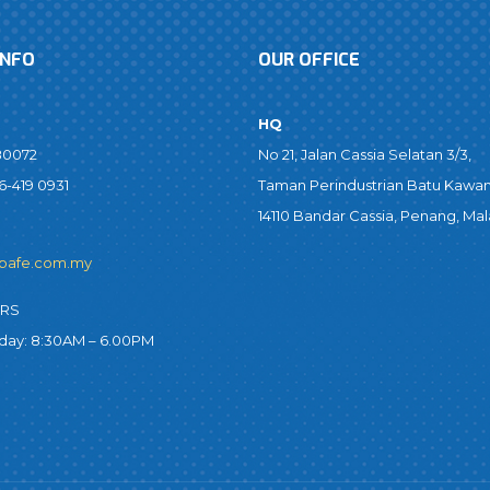
INFO
OUR OFFICE
HQ
80072
No 21, Jalan Cassia Selatan 3/3,
6-419 0931
Taman Perindustrian Batu Kawan
14110 Bandar Cassia, Penang, Mal
bafe.com.my
URS
iday: 8:30AM – 6.00PM