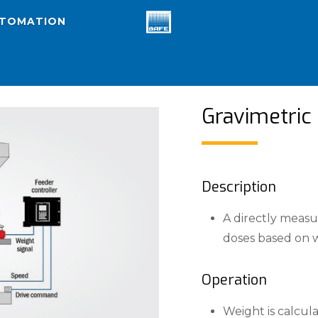
UTOMATION
Gravimetric
Description
A directly measu
doses based on w
Operation
Weight is calcul