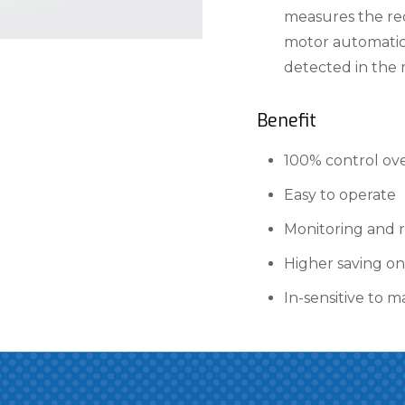
measures the re
motor automatica
detected in the 
Benefit
100% control ove
Easy to operate
Monitoring and r
Higher saving on
In-sensitive to m