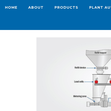
HOME
ABOUT
PRODUCTS
PLANT A