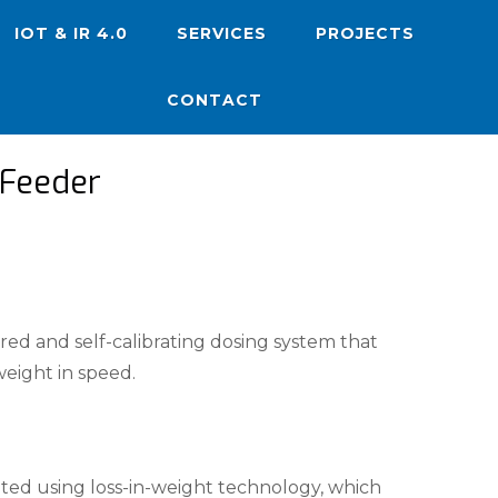
IOT & IR 4.0
SERVICES
PROJECTS
CONTACT
 Feeder
red and self-calibrating dosing system that
eight in speed.
ated using loss-in-weight technology, which