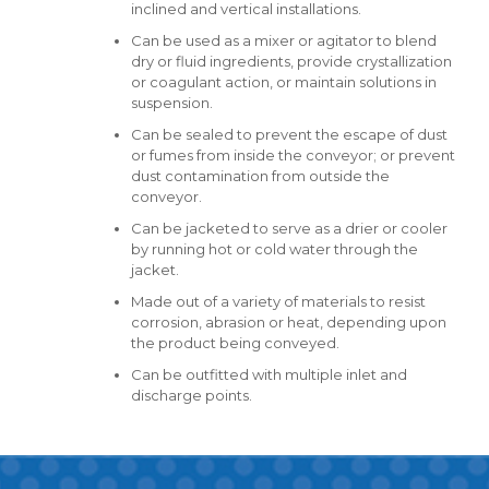
inclined and vertical installations.
Can be used as a mixer or agitator to blend
dry or fluid ingredients, provide crystallization
or coagulant action, or maintain solutions in
suspension.
Can be sealed to prevent the escape of dust
or fumes from inside the conveyor; or prevent
dust contamination from outside the
conveyor.
Can be jacketed to serve as a drier or cooler
by running hot or cold water through the
jacket.
Made out of a variety of materials to resist
corrosion, abrasion or heat, depending upon
the product being conveyed.
Can be outfitted with multiple inlet and
discharge points.