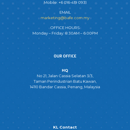
Mobile: +6 016-419 0931
EMAIL
marketing@bafe.com.my
OFFICE HOURS
Monday – Friday: 8:30AM – 6.00PM
OUR OFFICE
HQ
No 21, Jalan Cassia Selatan 3/3,
Taman Perindustrian Batu Kawan,
14110 Bandar Cassia, Penang, Malaysia
KL Contact