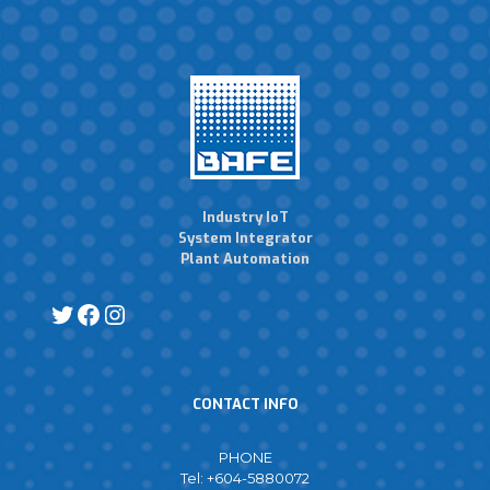
Industry IoT
System Integrator
Plant Automation
CONTACT INFO
PHONE
Tel: +604-5880072