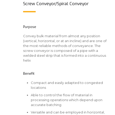
Screw Conveyor/Spiral Conveyor
Purpose
Convey bulk material from almost any position
(vertical, horizontal, or at an incline) and are one of
the most reliable methods of conveyance. The
screw conveyor is composed of a pipe with a
welded steel strip that is formed into a continuous
helix
Benefit
Compact and easily adapted to congested
locations
Able to control the flow of material in
processing operations which depend upon
accurate batching
Versatile and can be employed in horizontal,