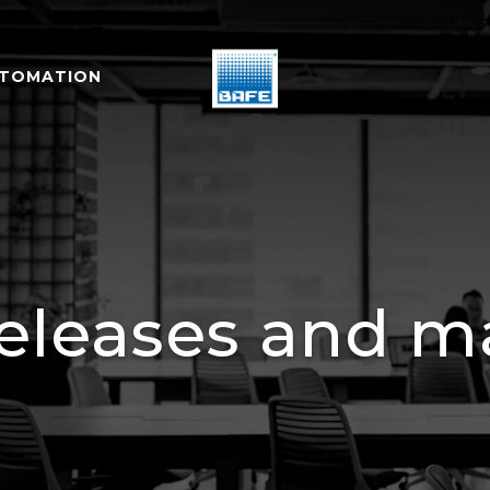
UTOMATION
releases and ma