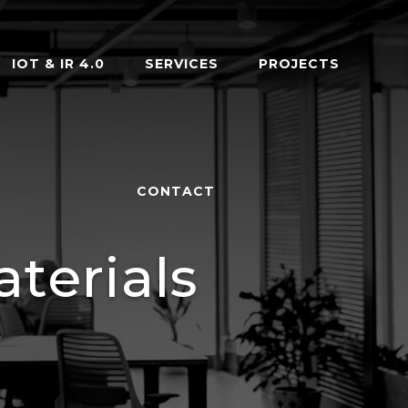
IOT & IR 4.0
SERVICES
PROJECTS
CONTACT
terials