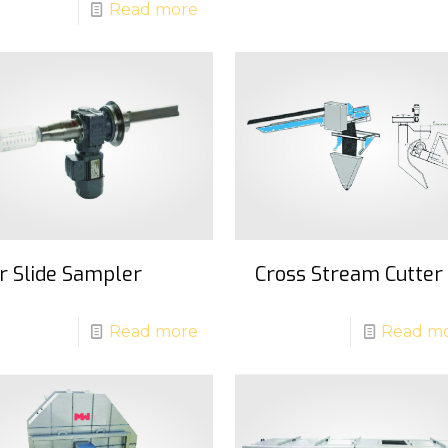
Read more
ir Slide Sampler
Cross Stream Cutter
Read more
Read m