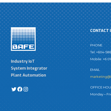
CONTACT 
PHONE
Tel: +604-58
Mobile: +6 01
Industry IoT
System Integrator
EMAIL
Plant Automation
marketing@
OFFICE HO
Monday – Fr