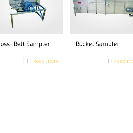
ross- Belt Sampler
Bucket Sampler
Read more
Read m