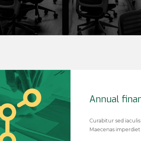
Annual finan
Curabitur sed iaculis
Maecenas imperdiet 