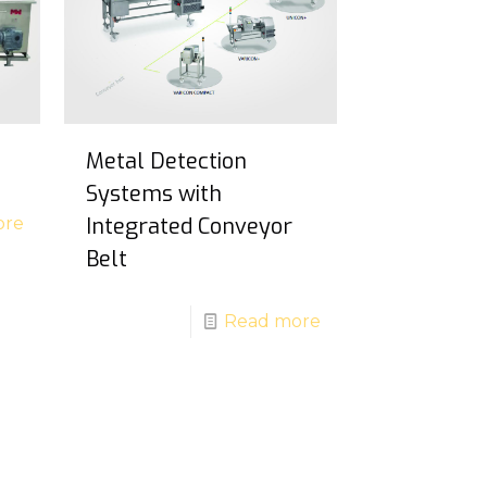
Metal Detection
Systems with
Integrated Conveyor
ore
Belt
Read more