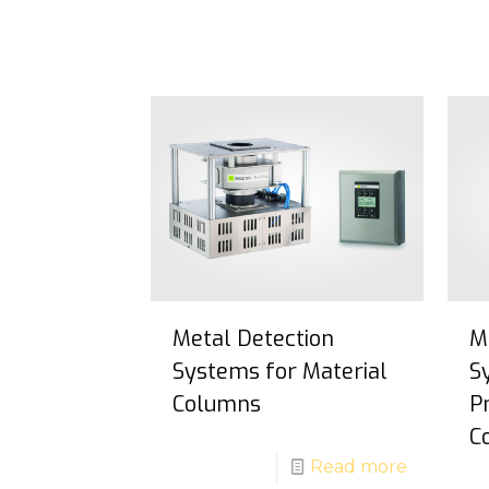
Metal Detection
M
Systems for Material
S
Columns
P
C
Read more