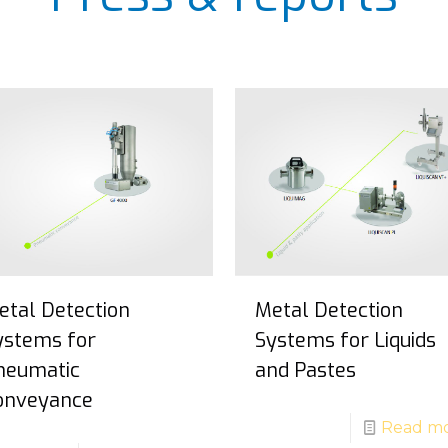
etal Detection
Metal Detection
ystems for
Systems for Liquids
neumatic
and Pastes
onveyance
Read m