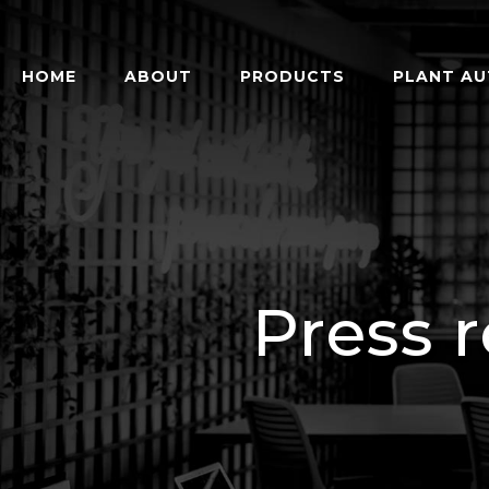
HOME
ABOUT
PRODUCTS
PLANT A
Press 