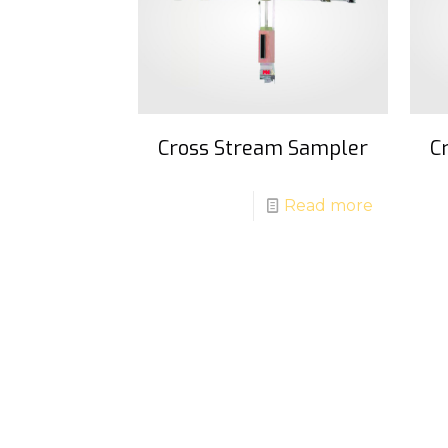
Cross Stream Sampler
C
Read more