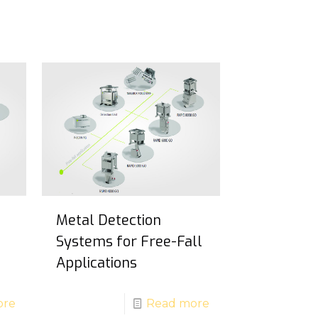
Metal Detection
Systems for Free-Fall
Applications
ore
Read more