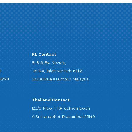
KL Contact
B-8-6, Era Novum,
,
No.12A, Jalan Kerinchi Kiri 2,
aysia
59200 Kuala Lumpur, Malaysia
Thailand Contact
123/61 Moo. 4 T.Krocksomboon
A.Srimahaphot, Prachinburi 25140