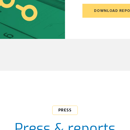
DOWNLOAD REP
PRESS
Press & reports