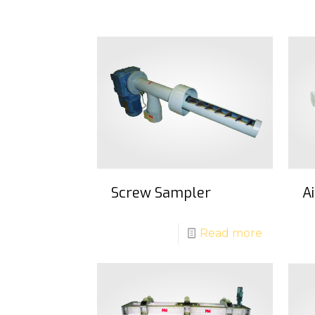
Screw Sampler
A
Read more