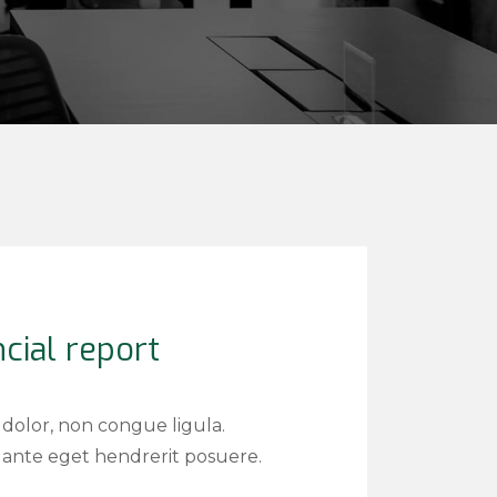
cial report
 dolor, non congue ligula.
ante eget hendrerit posuere.