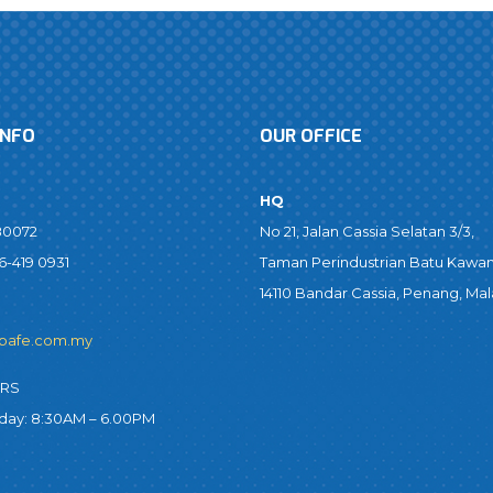
INFO
OUR OFFICE
HQ
80072
No 21, Jalan Cassia Selatan 3/3,
6-419 0931
Taman Perindustrian Batu Kawan
14110 Bandar Cassia, Penang, Mal
bafe.com.my
URS
iday: 8:30AM – 6.00PM