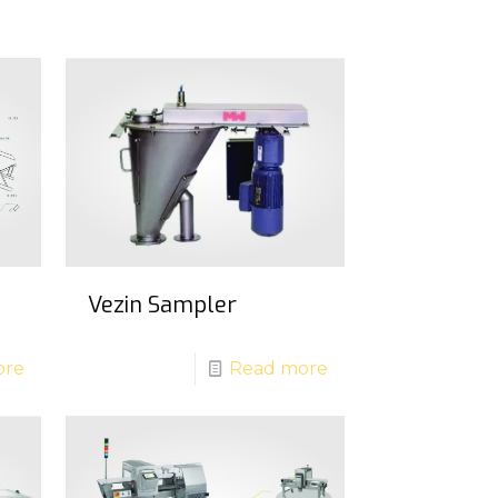
Vezin Sampler
ore
Read more